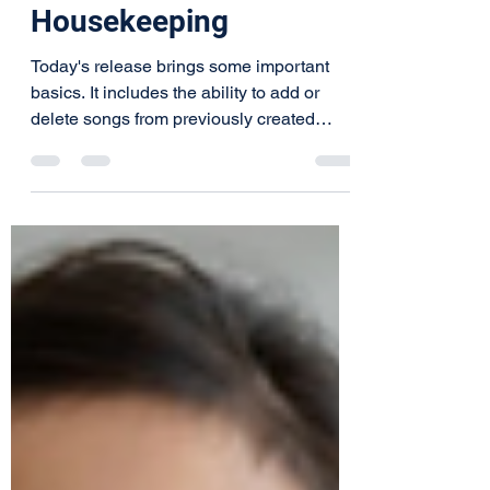
v1.5.7 - Some
Housekeeping
Today's release brings some important
basics. It includes the ability to add or
delete songs from previously created
shows, ability to...