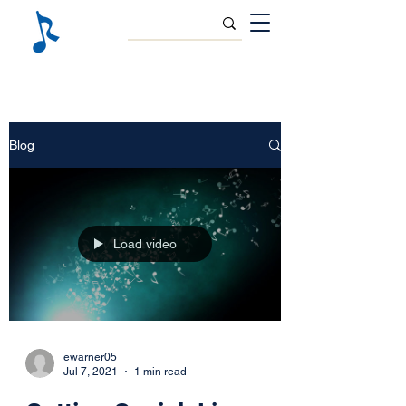
Blog
Load video
ewarner05
Jul 7, 2021
1 min read