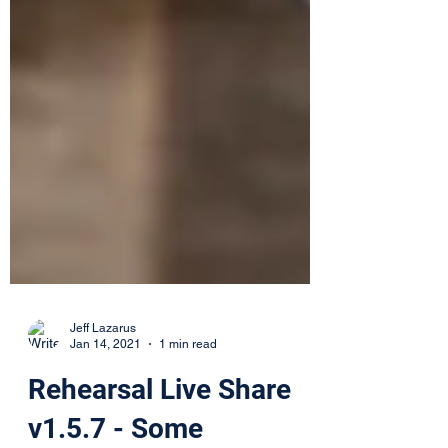
Jeff Lazarus
Jan 14, 2021
1 min read
Rehearsal Live Share