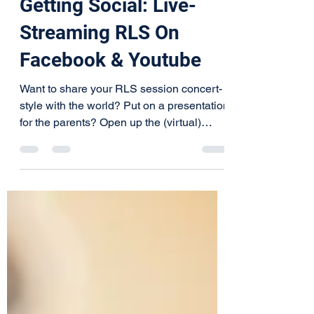
Getting Social: Live-
Streaming RLS On
Facebook & Youtube
Want to share your RLS session concert-
style with the world? Put on a presentation
for the parents? Open up the (virtual)
doors and let...