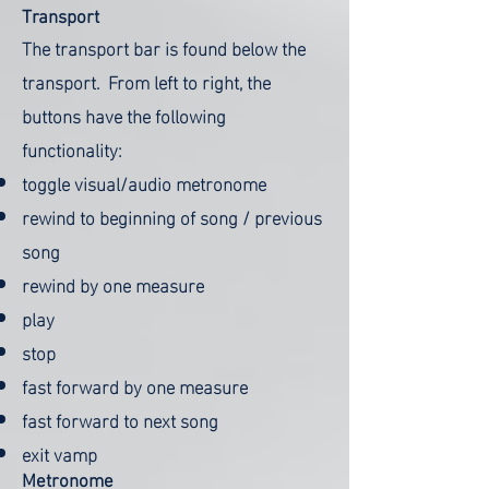
Transport
The transport bar is found below the
transport. From left to right, the
buttons have the following
functionality:
toggle visual/audio metronome
rewind to beginning of song / previous
song
rewind by one measure
play
stop
fast forward by one measure
fast forward to next song
exit vamp
Metronome