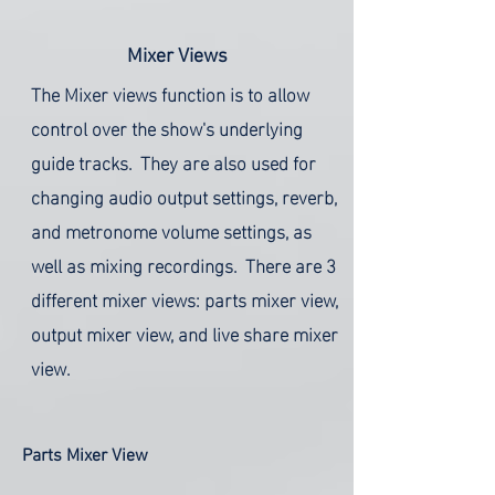
Mixer Views
The Mixer views function is to allow
control over the show's underlying
guide tracks. They are also used for
changing audio output settings, reverb,
and metronome volume settings, as
well as mixing recordings. There are 3
different mixer views: parts mixer view,
output mixer view, and live share mixer
view.
Parts Mixer View