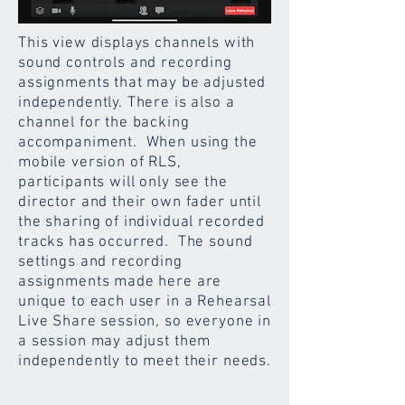
This view displays channels with
sound controls and recording
assignments that may be adjusted
independently. There is also a
channel for the backing
accompaniment. When using the
mobile version of RLS,
participants will only see the
director and their own fader until
the sharing of individual recorded
tracks has occurred. The sound
settings and recording
assignments made here are
unique to each user in a Rehearsal
Live Share session, so everyone in
a session may adjust them
independently to meet their needs.