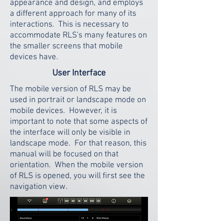
appearance and design, and employs
a different approach for many of its
interactions. This is necessary to
accommodate RLS's many features on
the smaller screens that mobile
devices have.
User Interface
The mobile version of RLS may be
used in portrait or landscape mode on
mobile devices. However, it is
important to note that some aspects of
the interface will only be visible in
landscape mode. For that reason, this
manual will be focused on that
orientation. When the mobile version
of RLS is opened, you will first see the
navigation view.