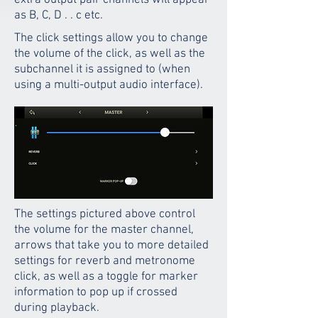
extra output pair channels will appear
as B, C, D . . c etc.
The click settings allow you to change
the volume of the click, as well as the
subchannel it is assigned to (when
using a multi-output audio interface).
The settings pictured above control
the volume for the master channel,
arrows that take you to more detailed
settings for reverb and metronome
click, as well as a toggle for marker
information to pop up if crossed
during playback.