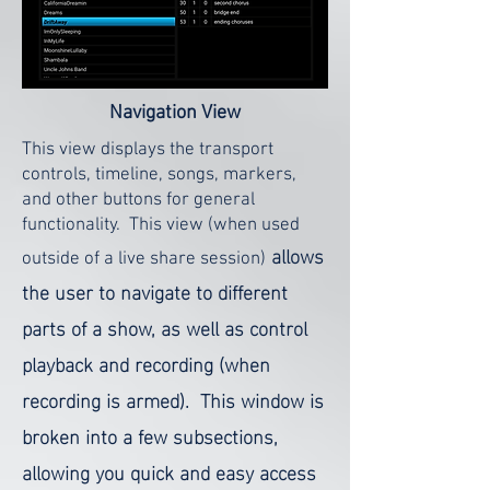
Navigation
View
This view displays the transport
controls, timeline, songs, markers,
and other buttons for general
functionality. This view (when used
allows
outside of a live share session)
the user to navigate to different
parts of a show, as well as control
playback and recording (when
recording is armed). This window is
broken into a few subsections,
allowing you quick and easy access