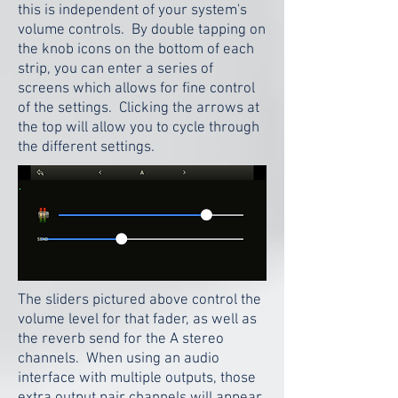
this is independent of your system's
volume controls. By double tapping on
the knob icons on the bottom of each
strip, you can enter a series of
screens which allows for fine control
of the settings. Clicking the arrows at
the top will allow you to cycle through
the different settings.
The sliders pictured above control the
volume level for that fader, as well as
the reverb send for the A stereo
channels. When using an audio
interface with multiple outputs, those