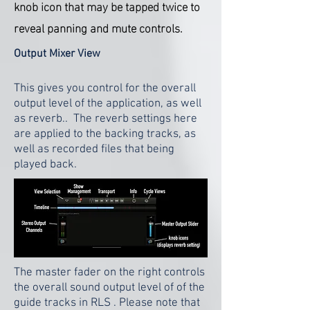
knob icon that may be tapped twice to
reveal panning and mute controls.
Output Mixer View
This gives you control for the overall
output level of the application, as well
as reverb.. The reverb settings here
are applied to the backing tracks, as
well as recorded files that being
played back.
The master fader on the right controls
the overall sound output level of of the
guide tracks in RLS . Please note that