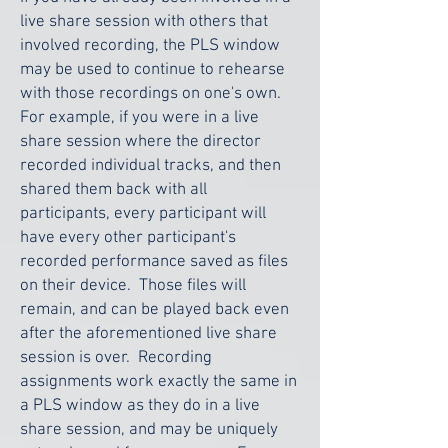
live share session with others that
involved recording, the PLS window
may be used to continue to rehearse
with those recordings on one's own.
For example, if you were in a live
share session where the director
recorded individual tracks, and then
shared them back with all
participants, every participant will
have every other participant's
recorded performance saved as files
on their device. Those files will
remain, and can be played back even
after the aforementioned live share
session is over. Recording
assignments work exactly the same in
a PLS window as they do in a live
share session, and may be uniquely