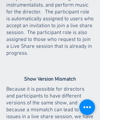
instrumentalists, and perform music
for the director. The participant role
is automatically assigned to users who
accept an invitation to join a live share
session. The participant role is also
assigned to those who request to join
a Live Share session that is already in
progress.
Show Version Mismatch
Because it is possible for directors
and participants to have different
versions of the same show, and
because a mismatch can lead to
issues in a live share session, we have
added a prompt that helps to correct
the mismatch easily. When a director
invites a participant who has an older