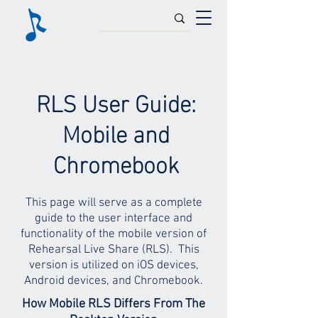
RLS User Guide:
Mobile and
Chromebook
This page will serve as a complete
guide to the user interface and
functionality of the mobile version of
Rehearsal Live Share (RLS). This
version is utilized on iOS devices,
Android devices, and Chromebook.
How Mobile RLS Differs From The