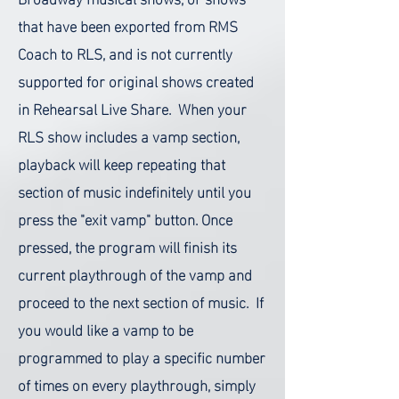
that have been exported from RMS
Coach to RLS, and is not currently
supported for original shows created
in Rehearsal Live Share.
When your
RLS show includes a vamp section,
playback will keep repeating that
section of music indefinitely until you
press the "exit vamp" button. Once
pressed, the program will finish its
current playthrough of the vamp and
proceed to the next section of music.
If
you would like a vamp to be
programmed to play a specific number
of times on every playthrough, simply