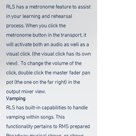
RLS has a metronome feature to assist
in your learning and rehearsal
process. When you click the
metronome button in the transport, it
will activate both an audio as well as a
visual click. (the visual click has its own
view). To change the volume of the
click, double click the master fader pan
pot (the one on the far right) in the
output mixer view.
Vamping
RLS has built-in capabilities to handle
vamping within songs. This
functionality pertains to RMS prepared
Broadway musical shows, or shows