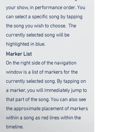
your show, in performance order. You
can select a specific song by tapping
the song you wish to choose. The
currently selected song will be
highlighted in blue.
Marker List
On the right side of the navigation
window is a list of markers for the
currently selected song. By tapping on
a marker, you will immediately jump to
that part of the song. You can also see
the approximate placement of markers
within a song as red lines within the
timeline.