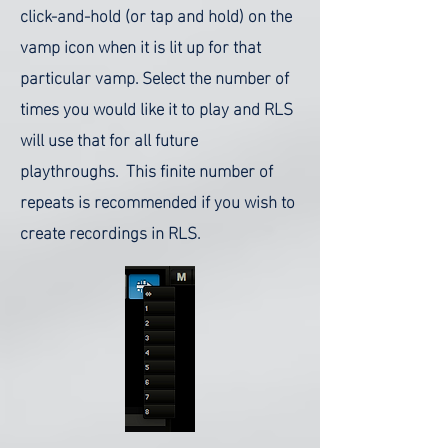
click-and-hold (or tap and hold) on the
vamp icon when it is lit up for that
particular vamp. Select the number of
times you would like it to play and RLS
will use that for all future
playthroughs. This finite number of
repeats is recommended if you wish to
create recordings in RLS.