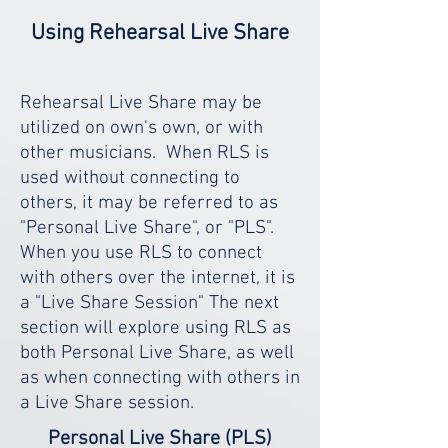
Using Rehearsal Live Share
Rehearsal Live Share may be
utilized on own's own, or with
other musicians. When RLS is
used without connecting to
others, it may be referred to as
"Personal Live Share", or "PLS".
When you use RLS to connect
with others over the internet, it is
a "Live Share Session" The next
section will explore using RLS as
both Personal Live Share, as well
as when connecting with others in
a Live Share session.
Personal Live Share (PLS)