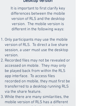
Desktop Version
It is important to first clarify key
differences between the mobile
version of RLS and the desktop
version. The mobile version is
different in the following ways:
Only participants may use the mobile
version of RLS. To direct a live share
session, a user must use the desktop
version.
Recorded files may not be revealed or
accessed on mobile. They may only
be played back from within the RLS
app interface. To access files
recorded on mobile, they must first be
transferred to a desktop running RLS
via the share feature.
While there are many similarities, the
mobile version of RLS has a different