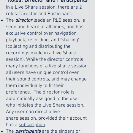
Roles: Director and Participants
In a Live Share session, there are 2
roles: Director and Participant.
The
director
leads an RLS session, is
seen and heard at all times, and has
exclusive control over navigation,
playback, recording, and "sharing"
(collecting and distributing the
recordings made in a Live Share
session). While the director controls
many functions of a live share session,
all users have unique control over
their sound controls, and may change
them individually to fit their
preference. The director role is
automatically assigned to the user
who initiates the Live Share session.
Any user can direct a live
share
session, provided their account
has a
subscription
.
The
participants
are the singers or