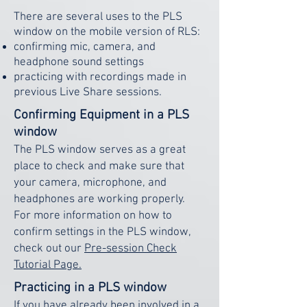
There are several uses to the PLS
window on the mobile version of RLS:
confirming mic, camera, and
headphone sound settings
practicing with recordings made in
previous Live Share sessions.
Confirming Equipment in a PLS
window
The PLS window serves as a great
place to check and make sure that
your camera, microphone, and
headphones are working properly.
For more information on how to
confirm settings in the PLS window,
check out our
Pre-session Check
Tutorial Page.
Practicing in a PLS window
If you have already been involved in a