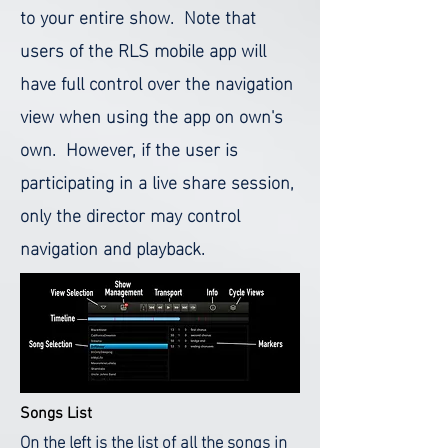
to your entire show. Note that
users of the RLS mobile app will
have full control over the navigation
view when using the app on own's
own. However, if the user is
participating in a live share session,
only the director may control
navigation and playback.
Songs List
On the left is the list of all the songs in