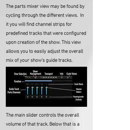
The parts mixer view may be found by
cycling through the different views. In
it you will find channel strips for
predefined tracks that were configured
upon creation of the show.
This view
allows you to easily adjust the overall
mix of your show's guide tracks.
The main slider controls the overall
volume of that track. Below that is a