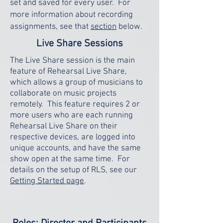
set and saved for every user. For
more information about recording
assignments, see that
section
below.
Live Share Sessions
The Live Share session is the main
feature of Rehearsal Live Share,
which allows a group of musicians to
collaborate on music projects
remotely. This feature requires 2 or
more users who are each running
Rehearsal Live Share on their
respective devices, are logged into
unique accounts, and have the same
show open at the same time. For
details on the setup of RLS, see our
Getting Started page
.