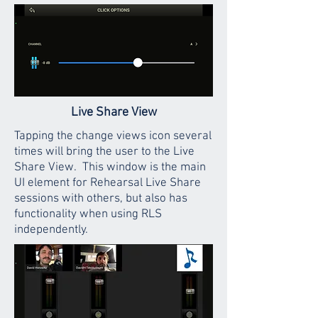
Live Share View
Tapping the change views icon several
times will bring the user to the Live
Share View. This window is the main
UI element for Rehearsal Live Share
sessions with others, but also has
functionality when using RLS
independently.