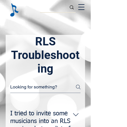
RLS
Troubleshoot
ing
I tried to invite some
musicians into an RLS