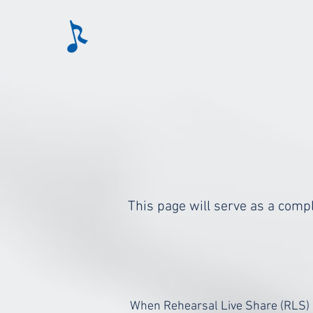
This page will serve as a compl
When Rehearsal Live Share (RLS) i