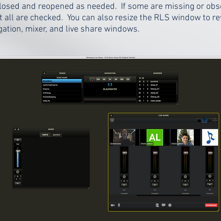
closed and reopened as needed. If some are missing or ob
all are checked. You can also resize the RLS window to r
ation, mixer, and live share windows.