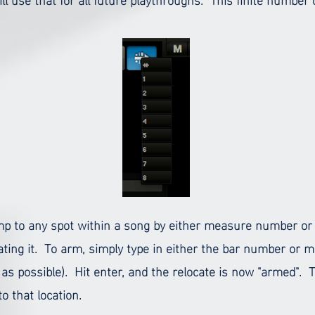
jump to any spot within a song by either measure number or
ating it.
To arm, simply type in either the bar number or 
 possible). Hit enter, and the relocate is now "armed". To
o that location.