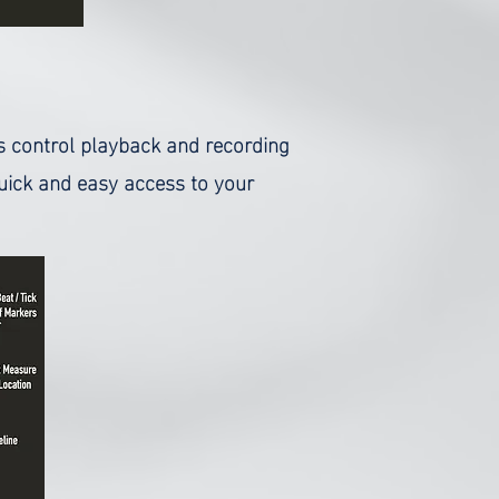
as control playback and recording
uick and easy access to your