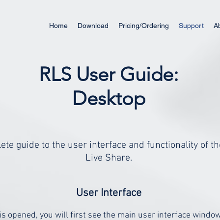
Home
Download
Pricing/Ordering
Support
A
RLS User Guide:
Desktop
ete guide to the user interface and functionality of 
Live Share.
User Interface
s opened, you will first see the main user interface wind