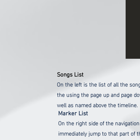
Songs List
On the left is the list of all the 
the using the page up and page dow
well as named above the timeline.
Marker List
On the right side of the navigation
immediately jump to that part of 