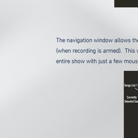
The navigation window allows the 
(when recording is armed). This 
entire show with just a few mouse