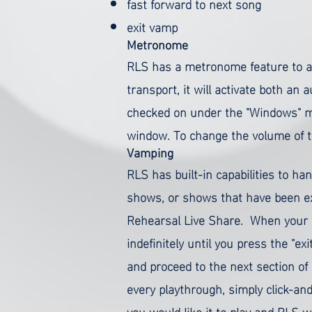
fast forward to next song
exit vamp
Metronome
RLS has a metronome feature to as
transport, it will activate both an a
checked on under the "Windows" men
window.
To change the volume of the
Vamping
RLS has built-in capabilities to h
shows, or shows that have been ex
Rehearsal Live Share.
When your R
indefinitely until you press the "e
and proceed to the next section o
every playthrough, simply click-and
you would like it to play and RLS w