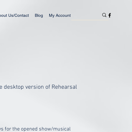
bout Us/Contact
Blog
My Account
the desktop version of Rehearsal
ows for the opened show/musical