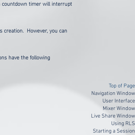
a countdown timer will interrupt
's creation. However, you can
tons have the following
Top of Page
Navigation Window
User Interface
Mixer Window
Live Share Window
Using RLS
Starting a Session