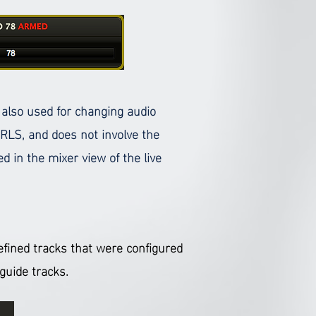
s also used for changing audio
 RLS, and does not involve the
d in the mixer view of the live
defined tracks that were configured
s guide tracks.