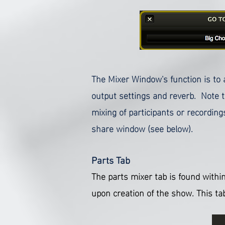
The Mixer Window's function is to 
output settings and reverb. Note th
mixing of participants or recordin
share window (see below).
Parts Tab
The parts mixer tab is found within
upon creation of the show.
This ta