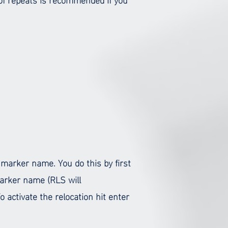
 marker name. You do this by first
marker name (RLS will
 activate the relocation hit enter