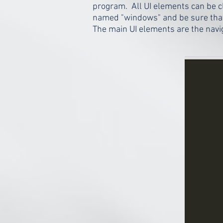
program. All UI elements can be 
named "windows" and be sure that 
The main UI elements are the navig