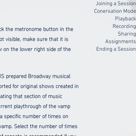
Joining a Session
Conersation Mode
Playback
ick the metronome button in the
Recording
Sharing
ot visible, make sure that it is
Assignments
 on the lower right side of the
Ending a Session
 RMS prepared Broadway musical
ted for original shows created in
ting that section of music
current playthrough of the vamp
a specific number of times on
r vamp. Select the number of times
r of repeats is recommended if you