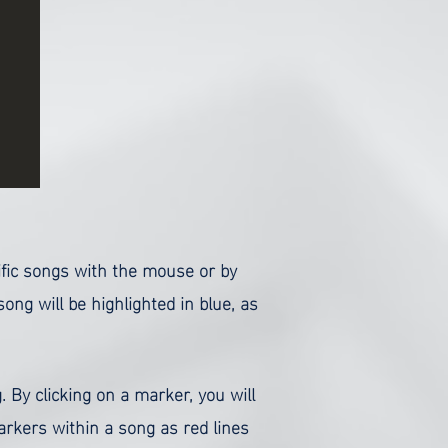
cific songs with the mouse or by
ng will be highlighted in blue, as
. By clicking on a marker, you will
rkers within a song as red lines