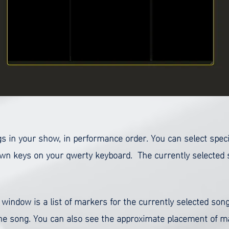
songs in your show, in performance order. You can select spe
n keys on your qwerty keyboard. The currently selected so
 window is a list of markers for the currently selected song
the song. You can also see the approximate placement of ma