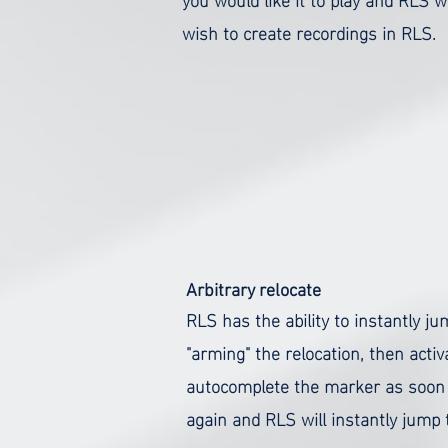
wish to create recordings in RLS.
Arbitrary relocate
RLS has the ability to instantly 
"arming" the relocation, then activ
autocomplete the marker as soon as
again and RLS will instantly jump t