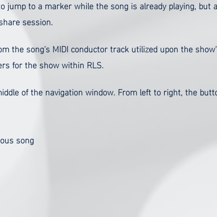
 to jump to a marker while the song is already playing, but 
e share session.
rom the song's MIDI conductor track utilized upon the show
rs for the show within RLS.
iddle of the navigation window. From left to right, the but
ious song