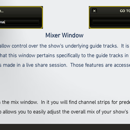
Mixer Window
allow control over the show's underlying guide tracks. It i
at this window pertains specifically to the guide tracks in
gs made in a live share session. Those features are accesse
 the mix window. In it you will find channel strips for pre
b allows you to easily adjust the overall mix of your show'