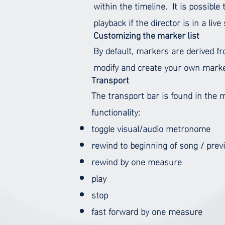
within the timeline.
It is possible
playback if the director is in a liv
Customizing the marker list
By default, markers are derived f
modify and create your own marke
Transport
The transport bar is found in the m
functionality:
toggle visual/audio metronome
rewind to beginning of song / prev
rewind by one measure
play
stop
fast forward by one measure