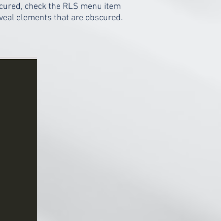
scured, check the RLS menu item
eveal elements that are obscured.