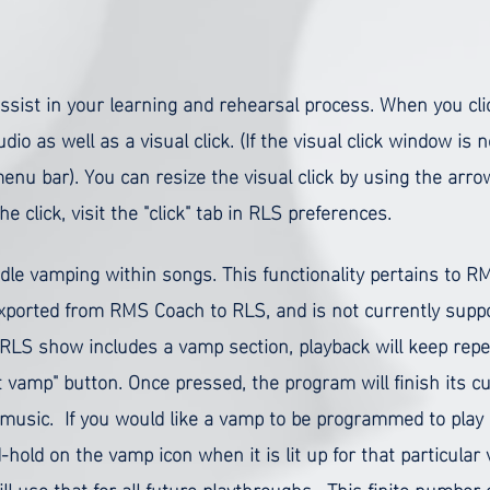
sist in your learning and rehearsal process. When you cl
udio as well as a visual click. (If the visual click window is n
u bar). You can resize the visual click by using the arrow
 click, visit the "click" tab in RLS preferences.
andle vamping within songs. This functionality pertains to
ported from RMS Coach to RLS, and is not currently suppor
LS show includes a vamp section, playback will keep repea
xit vamp" button. Once pressed, the program will finish its 
f music.
If you would like a vamp to be programmed to play 
-hold on the vamp icon when it is lit up for that particula
ill use that for all future playthroughs. This finite numbe