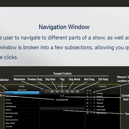
Navigation
Window
user to navigate to different parts of a show, as well 
window is broken into a few subsections, allowing you q
 clicks.