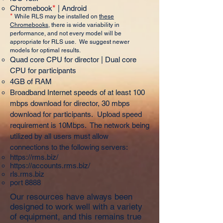
*
Chromebook
| Android
*
While RLS may be installed on
these
Chromebooks
, there is wide variability in
performance, and not every model will be
appropriate for RLS use. We suggest newer
models for optimal results.
Quad core CPU for director | Dual core
CPU for participants
4GB of RAM
Broadband Internet speeds of at least 100
mbps download for director, 30 mbps
download for participants. Upload speed
requirement is 10Mbps. The network being
utilized by all users must allow
connections to the following servers:
https://rms.biz/
https://accounts.rms.biz/
rls.rms.biz
port 8888
Our resources have always been
designed to work well with a variety
of equipment, and this remains true