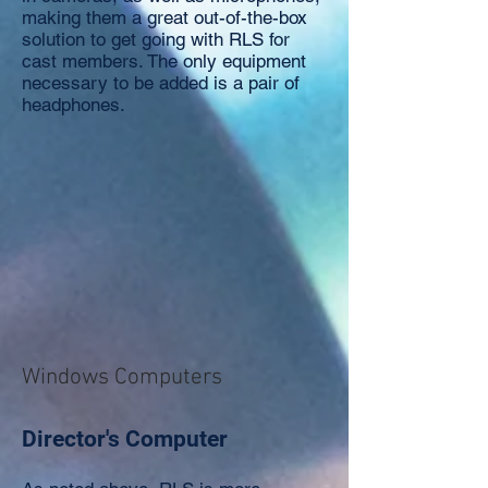
making them a great out-of-the-box
solution to get going with RLS for
cast members. The only equipment
necessary to be added is a pair of
headphones.
Windows Computers
Director's Computer