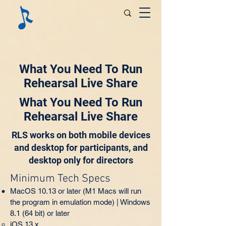
What You Need To Run
Rehearsal Live Share
What You Need To Run
Rehearsal Live Share
RLS works on both mobile devices
and desktop for participants, and
desktop only for directors
Minimum Tech Specs
MacOS 10.13 or later (M1 Macs will run
the program in emulation mode) | Windows
8.1 (64 bit) or later
iOS 13.x