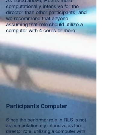
As noted above, RLS is more
computationally intensive for the
director than other participants, and
we recommend that anyone
assuming that role should utilize a
computer with 4 cores or more.​
Participant's Computer
Since the performer role in RLS is not
as computationally intensive as the
director role, utilizing a computer with