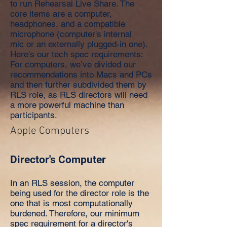
to run Rehearsal Live Share. The
core items are a computer,
headphones, and a compatible
microphone (computer's internal
mic or an externally plugged-in one).
Here's our tech spec requirements:
For computers, we’ve divided our
recommendations into Macs and PCs
and then further subdivided them by
RLS role, as RLS directors will need
a more powerful machine than
participants.
Apple Computers
Director's Computer
In an RLS session, the computer
being used for the director role is the
one that is most computationally
burdened. Therefore, our minimum
spec requirement for a director's