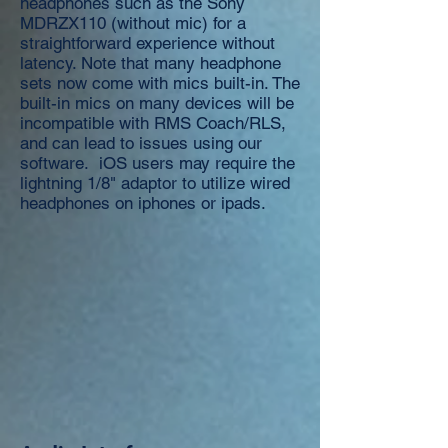
headphones such as the Sony
MDRZX110 (without mic) for a
straightforward experience without
latency. Note that many headphone
sets now come with mics built-in. The
built-in mics on many devices will be
incompatible with RMS Coach/RLS,
and can lead to issues using our
software. iOS users may require the
lightning 1/8" adaptor to utilize wired
headphones on iphones or ipads.