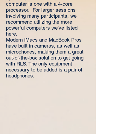
computer is one with a 4-core
processor. For larger sessions
involving many participants, we
recommend utilizing the more
powerful computers we've listed
here.
Modern iMacs and MacBook Pros
have built in cameras, as well as
microphones, making them a great
out-of-the-box solution to get going
with RLS. The only equipment
necessary to be added is a pair of
headphones.