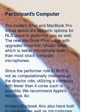
Participant's Computer
The modern iMac and MacBook Pro
linked above are fantastic options for
RLS users in performer role as well.
The new MacBook Pros come with
upgraded three-mic “studio” array,
which is better microphone quality
than most stock computer
microphones.
Since the performer role in RLS is
not as computationally intensive as
the director role, utilizing a computer
with fewer than 4 cores such is
possible. We recommend Apple’s
MacBook Air.
Modern Macbook Airs also have built
in cameras, as well as microphones,