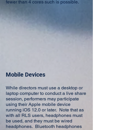
fewer than 4 cores such is possible.
Mobile Devices
While directors must use a desktop or
laptop computer to conduct a live share
session, performers may participate
using their Apple mobile device
running iOS 12.0 or later. Note that as
with all RLS users, headphones must
be used, and they must be wired
headphones. Bluetooth headphones