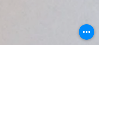
Mics
While the built-in mics on most
computers are functional for
performers, the best quality is
achieved by using either dedicated
usb microphones, or pro analog mics
in conjunction with an audio
interface.
In theory, any microphone may be
used for RLS, but be aware that
some devices with built-in