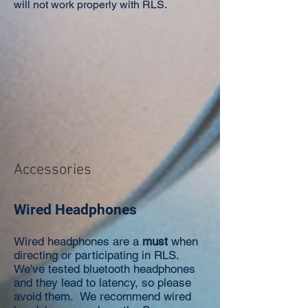
will not work properly with RLS.
Accessories
Wired Headphones
Wired headphones are a
must
when
directing or participating in RLS.
We've tested bluetooth headphones
and they lead to latency, so please
avoid them. We recommend wired