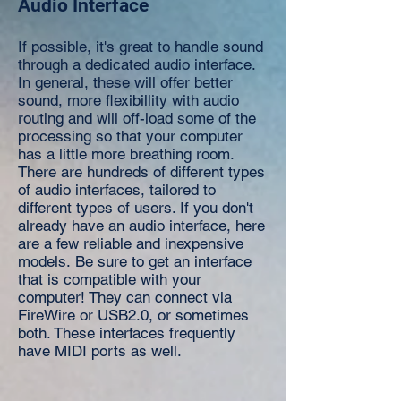
Audio Interface
If possible, it's great to handle sound
through a dedicated audio interface.
In general, these will offer better
sound, more flexibillity with audio
routing and will off-load some of the
processing so that your computer
has a little more breathing room.
There are hundreds of different types
of audio interfaces, tailored to
different types of users. If you don't
already have an audio interface, here
are a few reliable and inexpensive
models. Be sure to get an interface
that is compatible with your
computer! They can connect via
FireWire or USB2.0, or sometimes
both. These interfaces frequently
have MIDI ports as well.