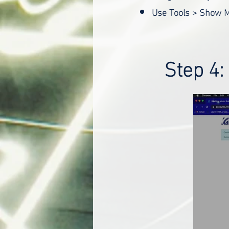
Use Tools > Show M
Step 4: