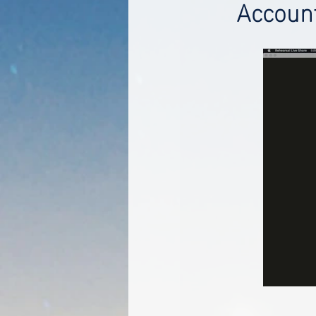
Accoun