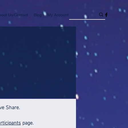
bout Us/Contact
Blog
My Account
ive Share.
rticipants
page.