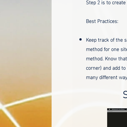
Step 2 is to create
Best Practices:
Keep track of the s
method for one site
method. Know that 
corner) and add to
many different way
S