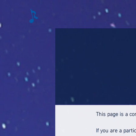
This page is a co
If you are a part