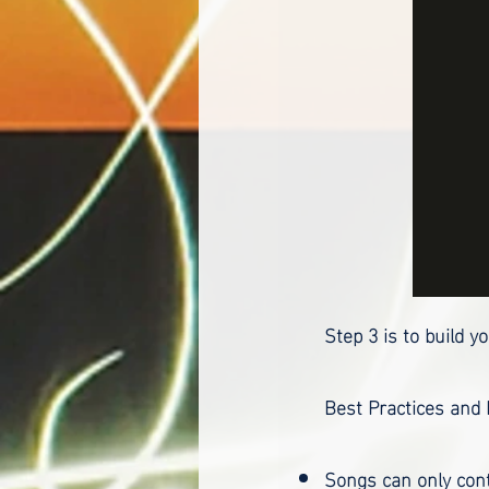
Step 3 is to build 
Best Practices and
Songs can only cont