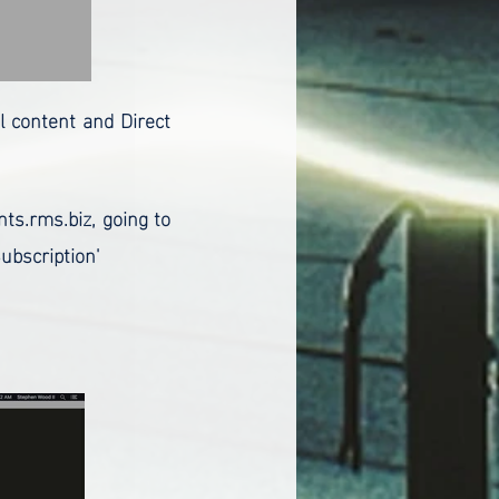
al content and Direct
nts.rms.biz, going to
ubscription'