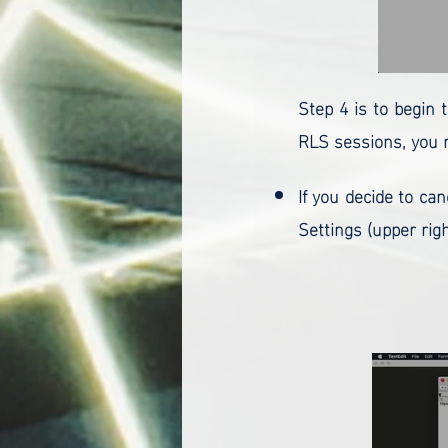
Step 4 is to begin 
RLS sessions, you m
If you decide to ca
Settings (upper righ