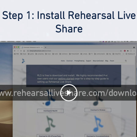
Step 1: Install Rehearsal Live
Share