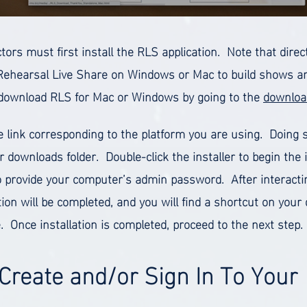
ctors must first install the RLS application. Note that dir
Rehearsal Live Share on Windows or Mac to build shows and
download RLS for Mac or Windows by going to the
downloa
he link corresponding to the platform you are using. Doing 
r downloads folder. Double-click the installer to begin the 
 provide your computer’s admin password. After interacti
ation will be completed, and you will find a shortcut on you
. Once installation is completed, proceed to the next step.
 Create and/or Sign In To Your