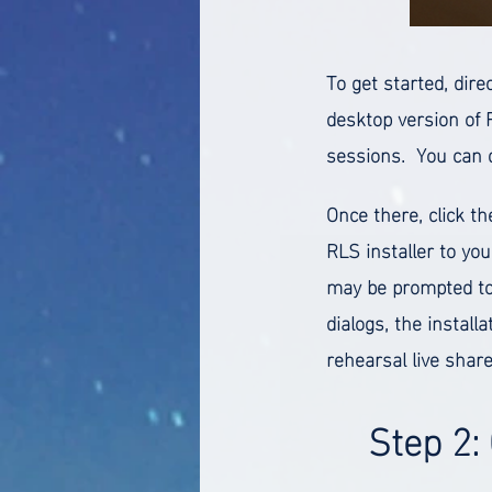
To get started, dire
desktop version of 
sessions. You can 
Once there, click t
RLS installer to you
may be prompted to
dialogs, the install
rehearsal live share
Step 2: