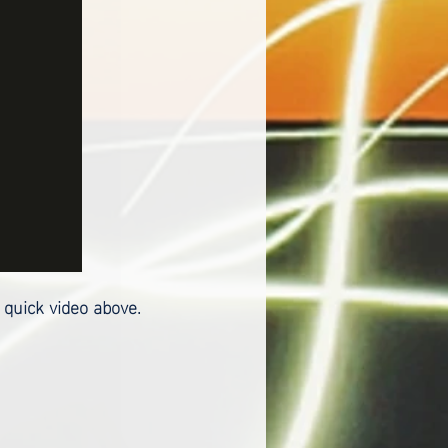
 quick video above.