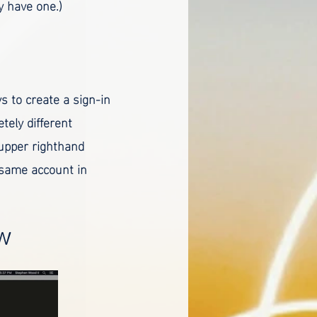
dy have one.)
ys to create a sign-in
tely different
(upper righthand
 same account in
ow