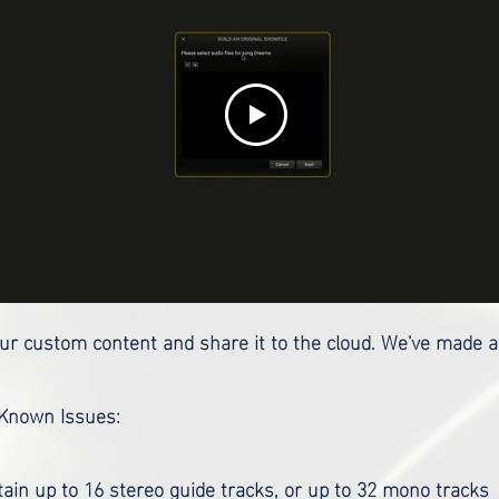
your custom content and share it to the cloud. We've made a
 Known Issues:
ain up to 16 stereo guide tracks, or up to 32 mono tracks