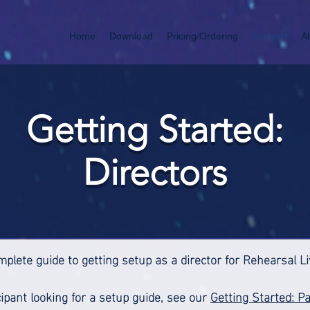
Home
Download
Pricing/Ordering
Support
A
Getting Started:
Directors
mplete guide to getting setup as a director for Rehearsal L
icipant looking for a setup guide, see our
Getting Started: Pa