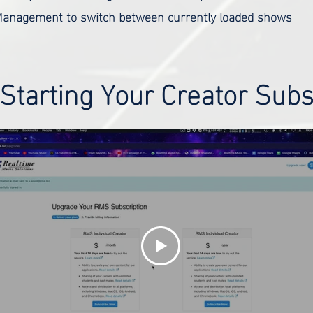
anagement to switch between currently loaded shows
 Starting Your Creator Subs