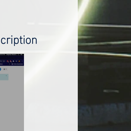
cription