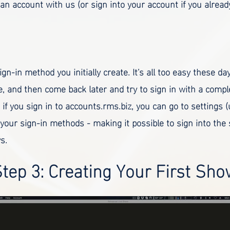
 an account with us (or sign into your account if you alrea
ign-in method you initially create. It's all too easy these da
, and then come back later and try to sign in with a comple
if you sign in to accounts.rms.biz, you can go to settings 
 your sign-in methods - making it possible to sign into the
s.
tep 3: Creating Your First Sh