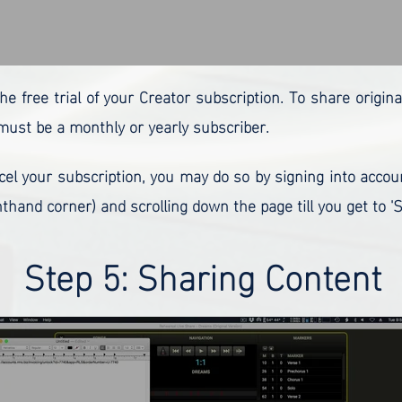
the free trial of your Creator subscription. To share origin
ust be a monthly or yearly subscriber.
ncel your subscription, you may do so by signing into accou
thand corner) and scrolling down the page till you get to 'S
Step 5: Sharing Content