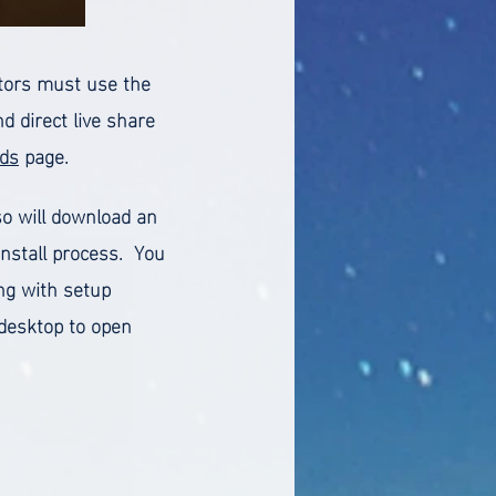
ectors must use the
 direct live share
ds
page.
so will download an
install process. You
ng with setup
r desktop to open