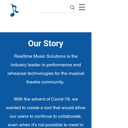
Our Story
Realtime Music Solutions is the
industry leader in performance and
rehearsal technologies for the musical
theatre community.
With the advent of Covid-19, we
wanted to create a tool that would allow
our users to continue to collaborate,
even when it's not possible to meet in