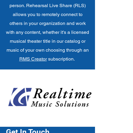
person. Rehearsal Live Share (RLS)
allows you to remotely connect to
others in your organization and work
with any content, whether it's a licensed
musical theater title in our catalog or
music of your own choosing through an
RMS Creator
subscription.
Get In Touch