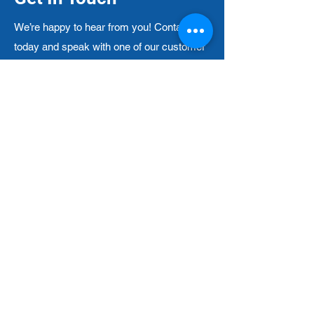
We’re happy to hear from you! Contact us
today and speak with one of our customer
service representatives — and make your
experience with us that much more
pleasant!
212-620-0774
Contact Form