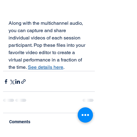
Along with the multichannel audio, 
you can capture and share 
individual videos of each session 
participant. Pop these files into your 
favorite video editor to create a 
virtual performance in a fraction of 
the time. 
See details here
.
Comments