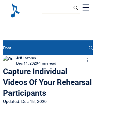
Post
Jeff Lazarus
Dec 11, 2020
1 min read
Capture Individual
Videos Of Your Rehearsal
Participants
Updated:
Dec 18, 2020