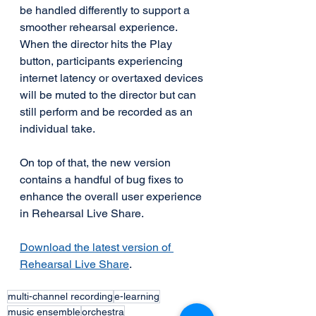
be handled differently to support a 
smoother rehearsal experience. 
When the director hits the Play 
button, participants experiencing 
internet latency or overtaxed devices 
will be muted to the director but can 
still perform and be recorded as an 
individual take.
On top of that, the new version 
contains a handful of bug fixes to 
enhance the overall user experience 
in Rehearsal Live Share. 
Download the latest version of 
Rehearsal Live Share
.
multi-channel recording
e-learning
music ensemble
orchestra