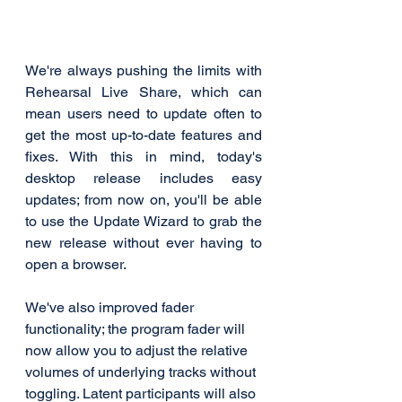
We're always pushing the limits with 
Rehearsal Live Share, which can 
mean users need to update often to 
get the most up-to-date features and 
fixes. With this in mind, today's 
desktop release includes easy 
updates; from now on, you'll be able 
to use the Update Wizard to grab the 
new release without ever having to 
open a browser. 
We've also improved fader 
functionality; the program fader will 
now allow you to adjust the relative 
volumes of underlying tracks without 
toggling. Latent participants will also 