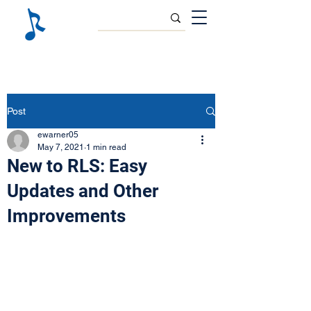
Post
ewarner05
May 7, 2021
1 min read
New to RLS: Easy
Updates and Other
Improvements