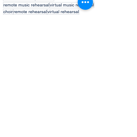
remote music rehearsal
virtual music rehearsal
choir
remote rehearsal
virtual rehearsal
audio recording
Comments
Write a comment...