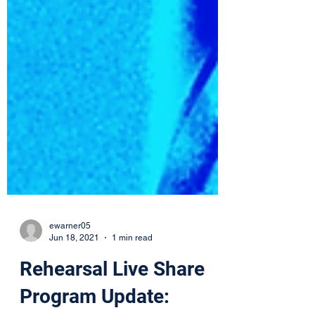
ewarner05
Jun 18, 2021
1 min read