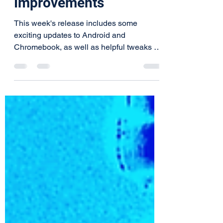
and Chromebook
Improvements
This week's release includes some
exciting updates to Android and
Chromebook, as well as helpful tweaks on
all platforms. You can expect,...