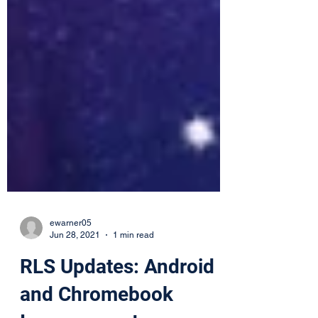
ewarner05
Jun 28, 2021
1 min read
RLS Updates: Android