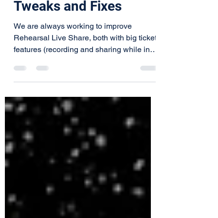
Rehearsal Live Share
Program Update:
Tweaks and Fixes
We are always working to improve
Rehearsal Live Share, both with big ticket
features (recording and sharing while in
session) and...