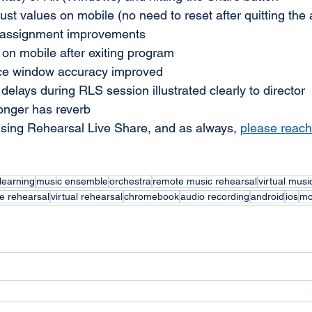
ust values on mobile (no need to reset after quitting the
d assignment improvements 
on mobile after exiting program
e window accuracy improved 
delays during RLS session illustrated clearly to director
nger has reverb
sing Rehearsal Live Share, and as always, 
please reach
learning
music ensemble
orchestra
remote music rehearsal
virtual musi
e rehearsal
virtual rehearsal
chromebook
audio recording
android
ios
mo