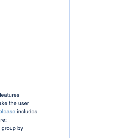
features 
ake the user 
release
 includes 
re:
 group by 