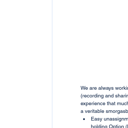
We are always workin
(recording and shari
experience that much
a veritable smorgasb
Easy unassignme
holding Option (