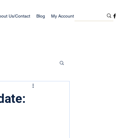
bout Us/Contact
Blog
My Account
date: