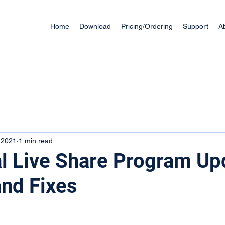
Home
Download
Pricing/Ordering
Support
A
 2021
1 min read
l Live Share Program Up
nd Fixes