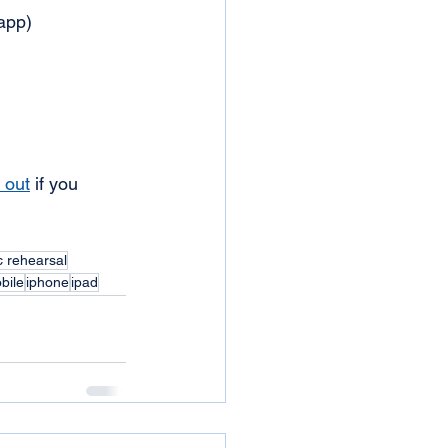
 app)
 out
 if you 
c rehearsal
bile
iphone
ipad