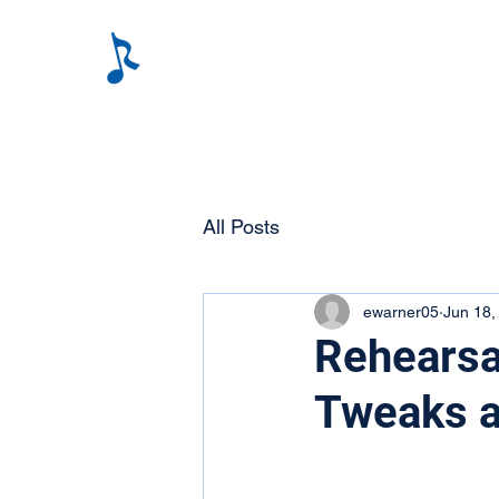
All Posts
ewarner05
Jun 18,
Rehearsa
Tweaks a