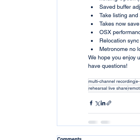
Saved buffer adj
Take listing an
Takes now save 
OSX performanc
Relocation sync 
Metronome no lo
We hope you enjoy u
have questions! 
multi-channel recording
e-
rehearsal live share
remot
Comments