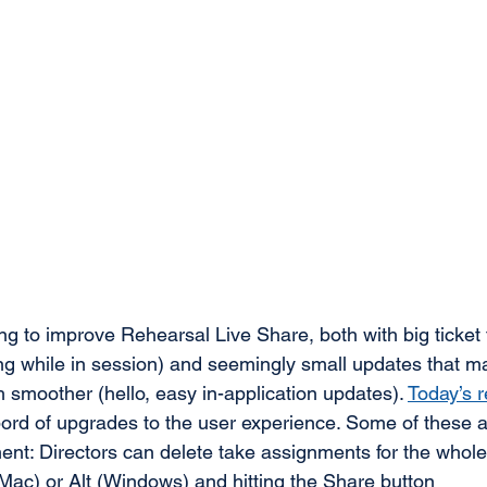
g to improve Rehearsal Live Share, both with big ticket 
ng while in session) and seemingly small updates that m
 smoother (hello, easy in-application updates). 
Today’s 
ord of upgrades to the user experience. Some of these a
nt: Directors can delete take assignments for the whole
Mac) or Alt (Windows) and hitting the Share button