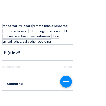
rehearsal live share
remote music rehearsal
remote rehearsal
e-learning
music ensemble
orchestra
virtual music rehearsal
choir
virtual rehearsal
audio recording
Comments
Write a comment...