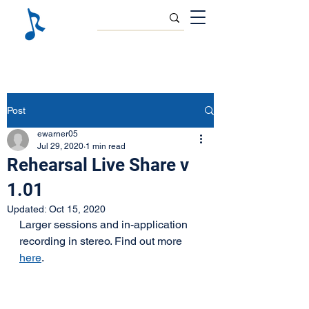
Post
ewarner05
Jul 29, 2020
1 min read
Rehearsal Live Share v
1.01
Updated:
Oct 15, 2020
Larger sessions and in-application 
recording in stereo. Find out more 
here
.