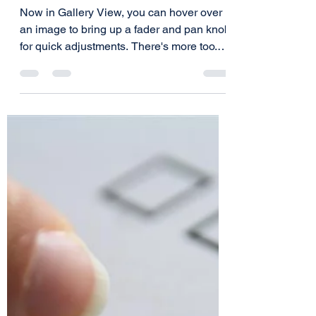
Jeff Lazarus
Jan 27, 2021
1 min read
Hover For Quick Mix
Changes
Now in Gallery View, you can hover over
an image to bring up a fader and pan knob
for quick adjustments. There's more too.
See the full...