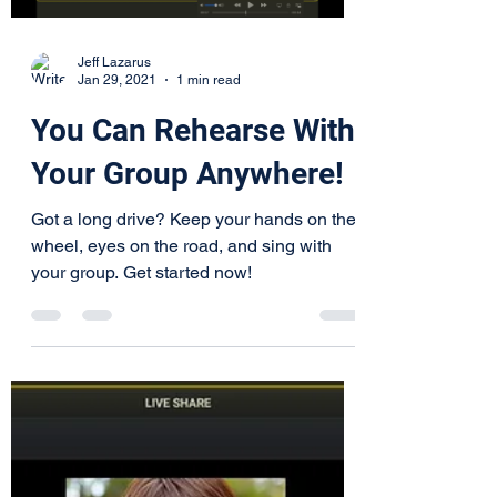
Load video
Jeff Lazarus
Jan 29, 2021
1 min read
You Can Rehearse With
Your Group Anywhere!
Got a long drive? Keep your hands on the
wheel, eyes on the road, and sing with
your group. Get started now!