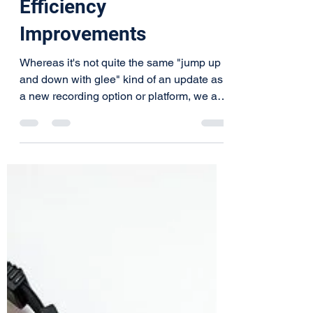
Experience and
Efficiency
Improvements
Whereas it's not quite the same "jump up
and down with glee" kind of an update as
a new recording option or platform, we are
always...