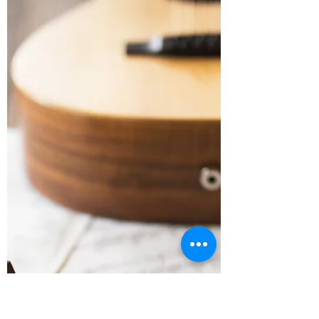
We've created some new videos to help
you get on good footing before your
remote rehearsal. Check 'em out!