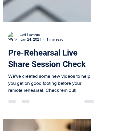
Jeff Lazarus
Jan 24, 2021
1 min read
Pre-Rehearsal Live
Share Session Check