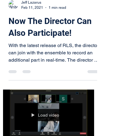
Jeff Lazarus
Feb 11, 2021
1 min read
Now The Director Can
Also Participate!
With the latest release of RLS, the director
can join with the ensemble to record an
additional part in real-time. The director is
no...