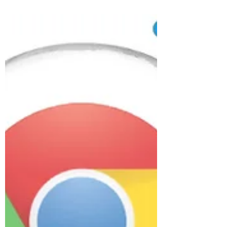
Angeles-based VoceArt, here's a
recording created with RLS. You can...