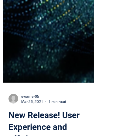
ewarner05
Mar 26, 2021
1 min read
New Release! User