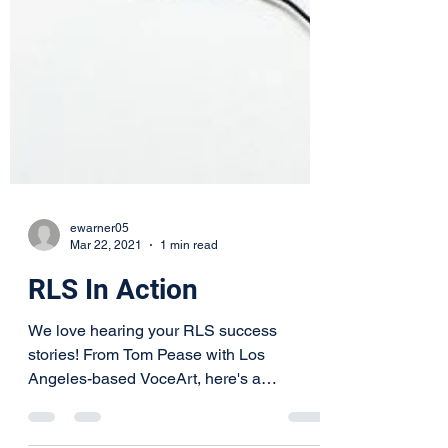
ewarner05
Mar 22, 2021
1 min read
RLS In Action
We love hearing your RLS success
stories! From Tom Pease with Los