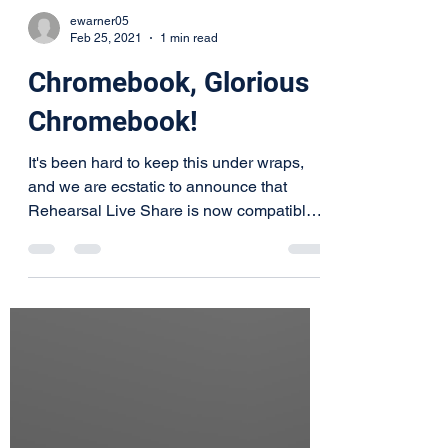
ewarner05
Feb 25, 2021
1 min read
Chromebook, Glorious
Chromebook!
It's been hard to keep this under wraps,
and we are ecstatic to announce that
Rehearsal Live Share is now compatible
with Chromebook. And...