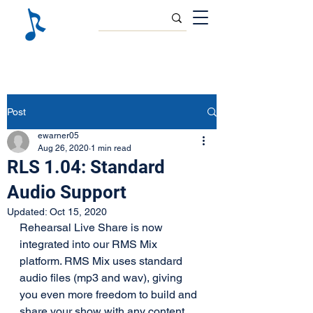
Post
ewarner05
Aug 26, 2020
1 min read
RLS 1.04: Standard
Audio Support
Updated:
Oct 15, 2020
Rehearsal Live Share is now 
integrated into our RMS Mix 
platform. RMS Mix uses standard 
audio files (mp3 and wav), giving 
you even more freedom to build and 
share your show with any content 