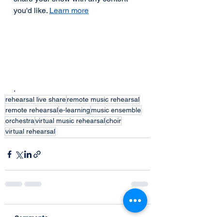
you'd like. 
Learn more
.  
rehearsal live share
remote music rehearsal
remote rehearsal
e-learning
music ensemble
orchestra
virtual music rehearsal
choir
virtual rehearsal