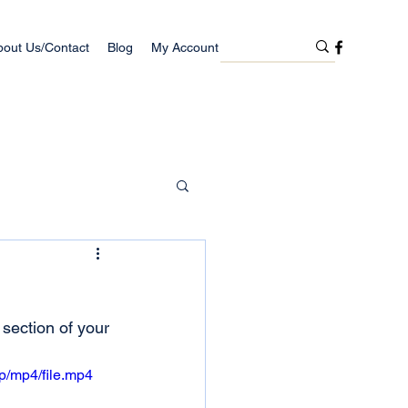
bout Us/Contact
Blog
My Account
 section of your 
p/mp4/file.mp4