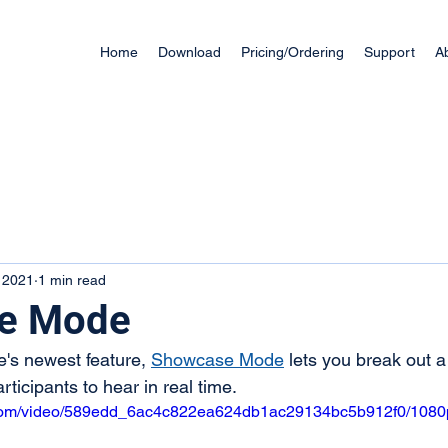
Home
Download
Pricing/Ordering
Support
A
, 2021
1 min read
e Mode
's newest feature, 
Showcase Mode
 lets you break out a
rticipants to hear in real time.
ic.com/video/589edd_6ac4c822ea624db1ac29134bc5b912f0/1080