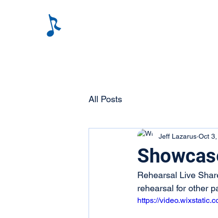
All Posts
Jeff Lazarus
Oct 3
Showcas
Rehearsal Live Share
rehearsal for other pa
https://video.wixstat