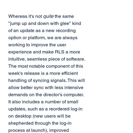
Whereas it's not 
quite
 the same 
"jump up and down with glee" kind 
of an update as a new recording 
option or platform, we are always 
working to improve the user 
experience and make RLS a more 
intuitive, seamless piece of software. 
The most notable component of this 
week's release is a more efficient 
handling of syncing signals. This will 
allow better sync with less intensive 
demands on the director's computer. 
It also includes a number of small 
updates, such as a reordered log-in 
on desktop (new users will be 
shepherded through the log-in 
process at launch), improved 