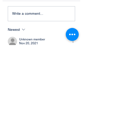
Write a comment...
Newest
Unknown member
Nov 20, 2021
With our large recipient previews in 
depth, the restricted finish posture is up  
up coming. This will be ruined down into 
2 pieces, setting up with Austin  Hooper, 
David Njoku, and Harrison Bryant. 
Picture via Jason MillerGetty Photos1.  
Austin Hooper - Commencing TEHeight: 
6-4 | Excess weight: 254 lbs . | Age:  
26Encounter: 6 yrs | University: 
StanfordLast offseason, the Browns 
signed  Austin Hooper and intended him 
the optimum-paid out limited conclude in 
just the  league at the year.…