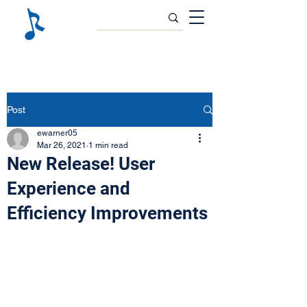
Post
ewarner05
Mar 26, 2021
1 min read
New Release! User
Experience and
Efficiency Improvements