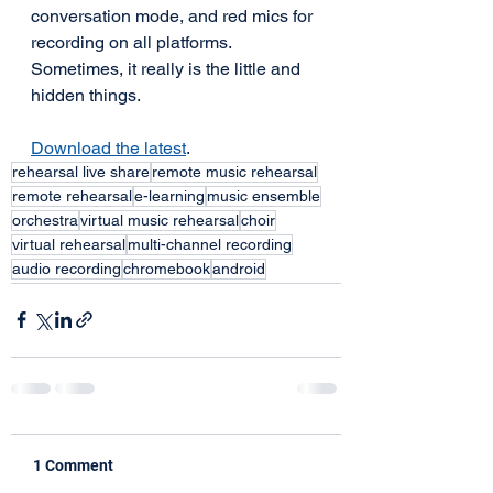
conversation mode, and red mics for 
recording on all platforms. 
Sometimes, it really is the little and 
hidden things.
Download the latest
.
rehearsal live share
remote music rehearsal
remote rehearsal
e-learning
music ensemble
orchestra
virtual music rehearsal
choir
virtual rehearsal
multi-channel recording
audio recording
chromebook
android
1 Comment